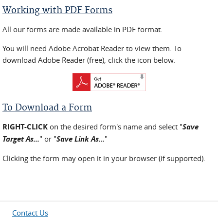
Working with PDF Forms
All our forms are made available in PDF format.
You will need Adobe Acrobat Reader to view them. To
download Adobe Reader (free), click the icon below.
To Download a Form
RIGHT-CLICK
on the desired form's name and select "
Save
Target As...
" or "
Save Link As...
"
Clicking the form may open it in your browser (if supported).
Contact Us