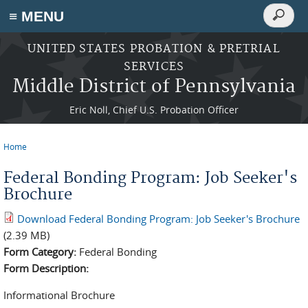
Search
≡ MENU
Search
form
Skip to main content
UNITED STATES PROBATION & PRETRIAL
SERVICES
Middle District of Pennsylvania
Eric Noll, Chief U.S. Probation Officer
Home
You are here
Federal Bonding Program: Job Seeker's
Brochure
Download Federal Bonding Program: Job Seeker's Brochure
(2.39 MB)
Form Category:
Federal Bonding
Form Description:
Informational Brochure